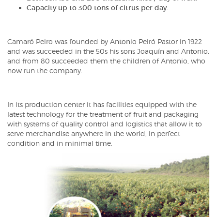
Capacity up to 300 tons of citrus per day.
Camaró Peiro was founded by Antonio Peiró Pastor in 1922
and was succeeded in the 50s his sons Joaquín and Antonio,
and from 80 succeeded them the children of Antonio, who
now run the company.
In its production center it has facilities equipped with the
latest technology for the treatment of fruit and packaging
with systems of quality control and logistics that allow it to
serve merchandise anywhere in the world, in perfect
condition and in minimal time.