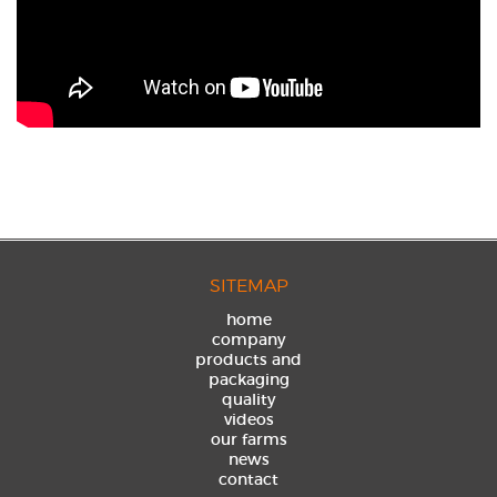
SITEMAP
home
company
products and
packaging
quality
videos
our farms
news
contact