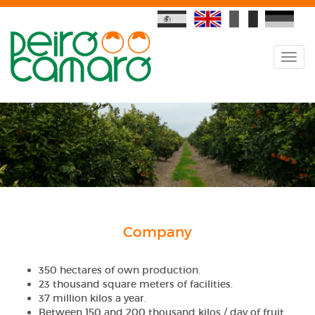
Company
350 hectares of own production.
23 thousand square meters of facilities.
37 million kilos a year.
Between 150 and 200 thousand kilos / day of fruit.