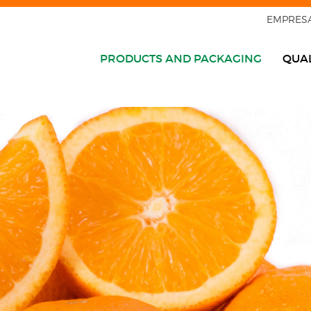
EMPRES
PRODUCTS AND PACKAGING
QUAL