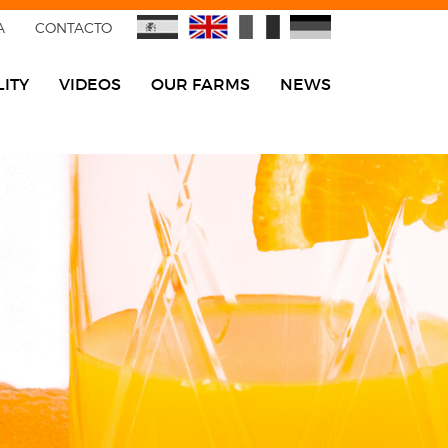
A
CONTACTO
ITY
VIDEOS
OUR FARMS
NEWS