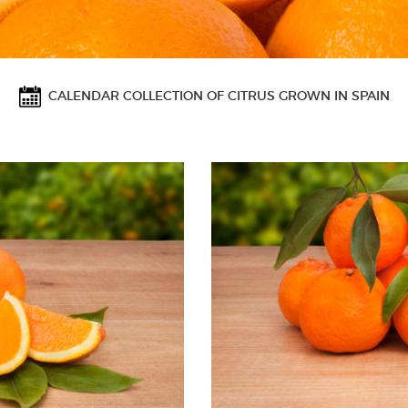
CALENDAR COLLECTION OF CITRUS GROWN IN SPAIN